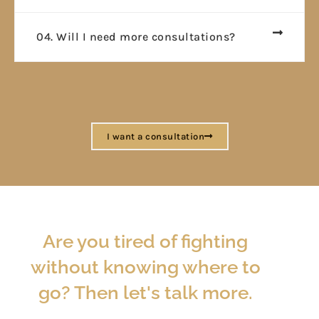
04. Will I need more consultations?
I want a consultation
Are you tired of fighting
without knowing where to
go? Then let's talk more.