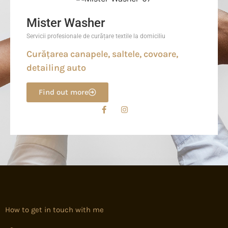
Mister Washer
Servicii profesionale de curățare textile la domiciliu
Curățarea canapele, saltele, covoare,
detailing auto
Find out more
How to get in touch with me