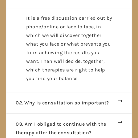
It is a free discussion carried out by
phone/online or face to face, in
which we will discover together
what you face or what prevents you
from achieving the results you
want. Then we'll decide, together,
which therapies are right to help
you find your balance.
02. Why is consultation so important?
03. Am I obliged to continue with the
therapy after the consultation?