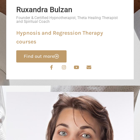
Ruxandra Bulzan
Founder & Certified Hypnotherapist, Theta Healing Therapist
and Spiritual Coach
Hypnosis and Regression Therapy
courses
Find out more