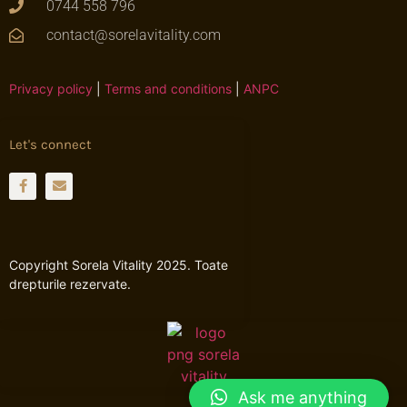
0744 558 796
contact@sorelavitality.com
Privacy policy
|
Terms and conditions
|
ANPC
Let's connect
Copyright Sorela Vitality 2025. Toate
drepturile rezervate.
Ask me anything