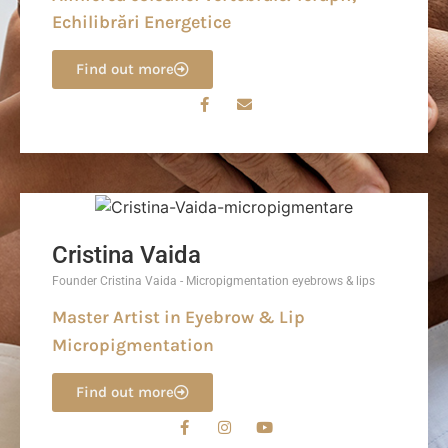
Echilibrări Energetice
Find out more
Cristina Vaida
Founder Cristina Vaida - Micropigmentation eyebrows & lips
Master Artist in Eyebrow & Lip
Micropigmentation
Find out more