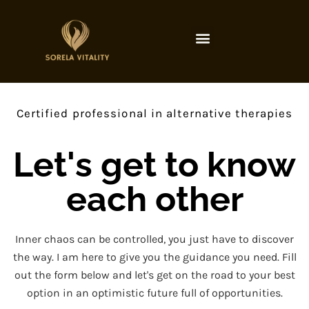
Certified professional in alternative therapies
Let's get to know
each other
Inner chaos can be controlled, you just have to discover
the way. I am here to give you the guidance you need. Fill
out the form below and let's get on the road to your best
option in an optimistic future full of opportunities.