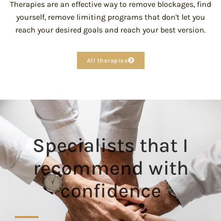
Therapies are an effective way to remove blockages, find
yourself, remove limiting programs that don't let you
reach your desired goals and reach your best version.
All therapies
Specialists that I
recommend with
confidence