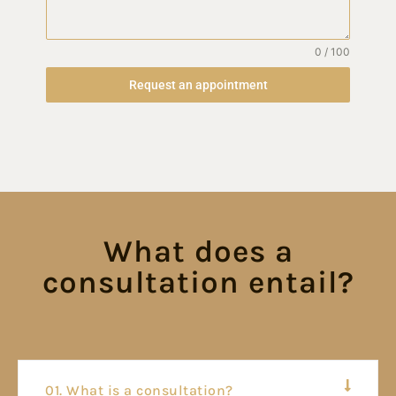
0 / 100
Request an appointment
What does a
consultation entail?
01. What is a consultation?