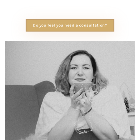
Do you feel you need a consultation?