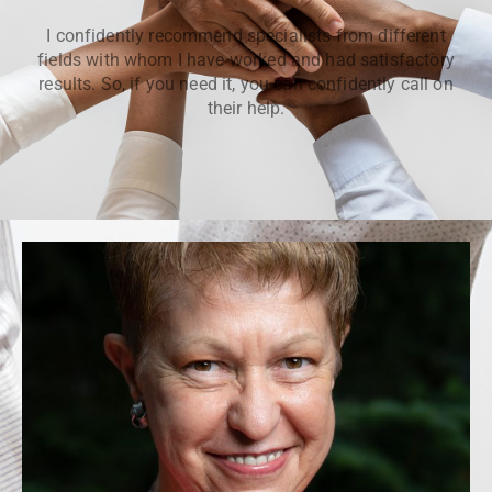
I confidently recommend specialists from different
fields with whom I have worked and had satisfactory
results. So, if you need it, you can confidently call on
their help.