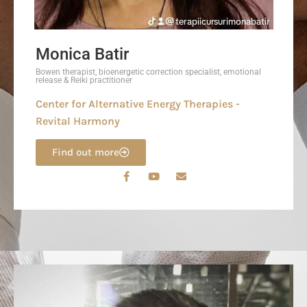
Monica Batir
Bowen therapist, bioenergetic correction specialist, emotional
release & Reiki practitioner
Center for Alternative Energy Therapies -
Revital Harmony
Find out more