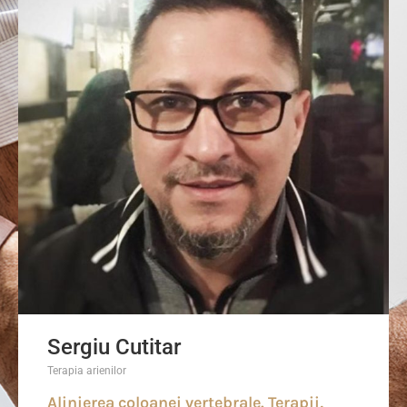
Sergiu Cutitar
Terapia arienilor
Alinierea coloanei vertebrale. Terapii,