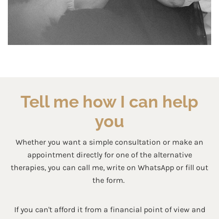
Tell me how I can help
you
Whether you want a simple consultation or make an
appointment directly for one of the alternative
therapies, you can call me, write on WhatsApp or fill out
the form.
If you can't afford it from a financial point of view and