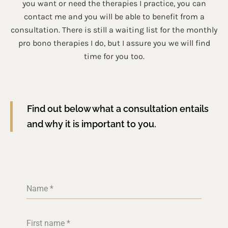
you want or need the therapies I practice, you can
contact me and you will be able to benefit from a
consultation. There is still a waiting list for the monthly
pro bono therapies I do, but I assure you we will find
time for you too.
Find out below what a consultation entails
and why it is important to you.
Name
*
First name
*