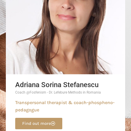
Adriana Sorina Stefanescu
Coach @Fosfenism - Dr. Lefebure Methods in Romania
Transpersonal therapist & coach-phospheno-
pedagogue
Find out more