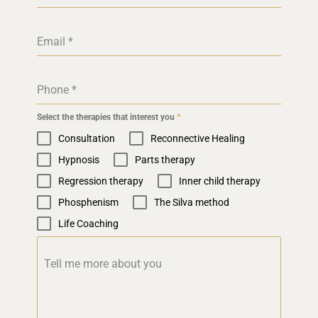
Email
*
Phone
*
Select the therapies that interest you
*
Consultation
Reconnective Healing
Hypnosis
Parts therapy
Regression therapy
Inner child therapy
Phosphenism
The Silva method
Life Coaching
Tell me more about you