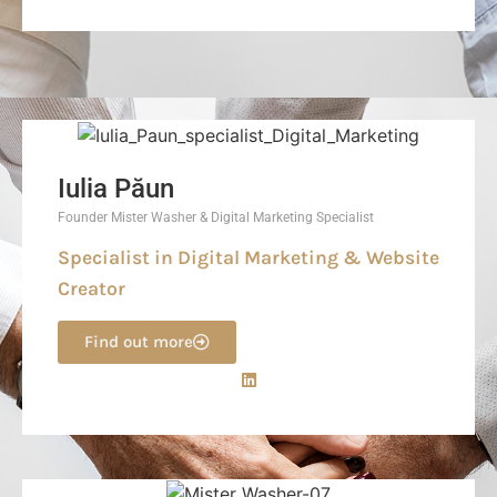
Iulia Păun
Founder Mister Washer & Digital Marketing Specialist
Specialist in Digital Marketing & Website
Creator
Find out more