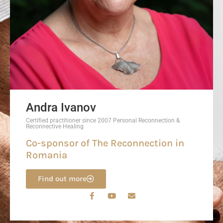
Andra Ivanov
Certified practitioner since 2007 Personal Reconnection &
Reconnective Healing
Co-sponsor of The Reconnection in
Romania
Find out more